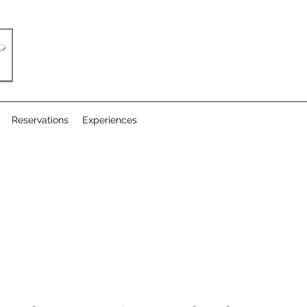
Reservations
Experiences