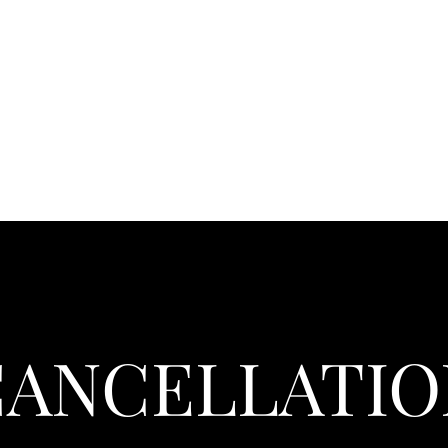
CANCELLATIO