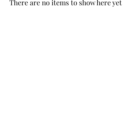
There are no items to show here yet