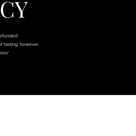
ICY
refunded*
f tasting, however,
fees*