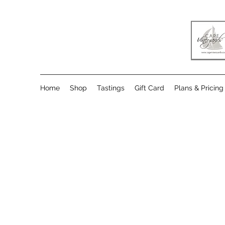
Home
Shop
Tastings
Gift Card
Plans & Pricing