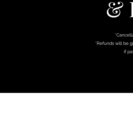
& 
*Cancell
*Refunds will be g
if p