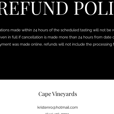
REFUND POL
ations made within 24 hours of the scheduled tasting will not be 
iven in full if cancellation is made more than 24 hours from date o
ayment was made online, refunds will not include the processing 
Cape Vineyards
kristenro@hotmail.com