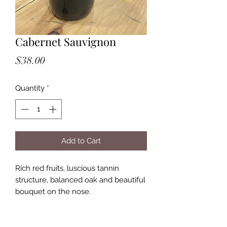
Cabernet Sauvignon
Price
$38.00
Quantity
*
Add to Cart
Rich red fruits, luscious tannin
structure, balanced oak and beautiful
bouquet on the nose.