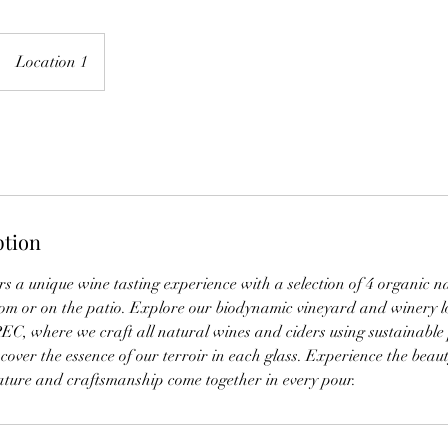
Location 1
ption
s a unique wine tasting experience with a selection of 4 organic n
om or on the patio. Explore our biodynamic vineyard and winery l
EC, where we craft all natural wines and ciders using sustainable 
scover the essence of our terroir in each glass. Experience the beau
ture and craftsmanship come together in every pour.