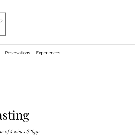
Reservations
Experiences
sting
ion of 4 wines $20pp