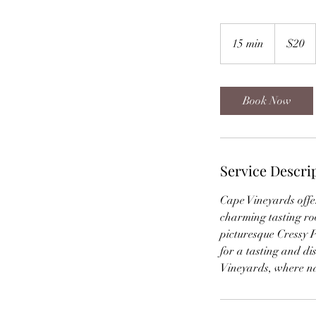
20
Canadian
15 min
1
$20
dollars
5
m
i
Book Now
n
Service Descri
Cape Vineyards offer
charming tasting ro
picturesque Cressy P
for a tasting and di
Vineyards, where na