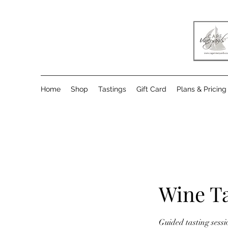
Home
Shop
Tastings
Gift Card
Plans & Pricing
Wine Ta
Guided tasting sess