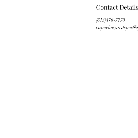
Contact Detail
(613)476-7770
capevineyardspec@