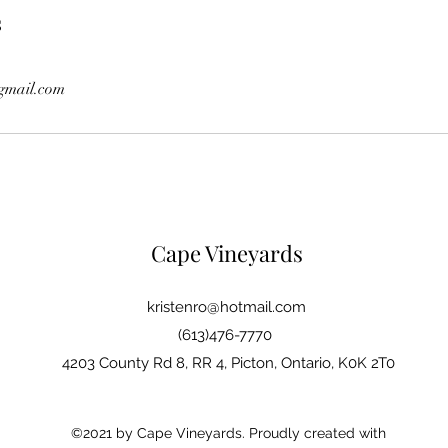
s
gmail.com
Cape Vineyards
kristenro@hotmail.com
(613)476-7770
4203 County Rd 8, RR 4, Picton, Ontario, K0K 2T0
©2021 by Cape Vineyards. Proudly created with