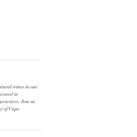
atural wines in our
ocated in
practices. Join us
ty of Cape